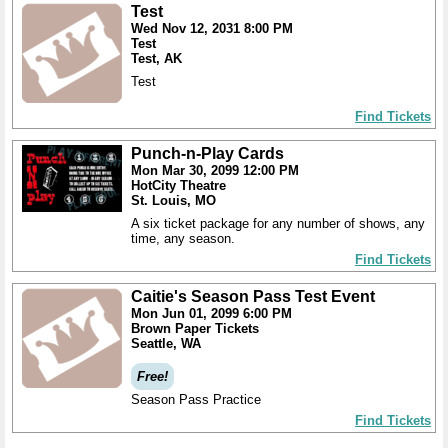
Test
Wed Nov 12, 2031 8:00 PM
Test
Test, AK
Test
Find Tickets
Punch-n-Play Cards
Mon Mar 30, 2099 12:00 PM
HotCity Theatre
St. Louis, MO
A six ticket package for any number of shows, any
time, any season.
Find Tickets
Caitie's Season Pass Test Event
Mon Jun 01, 2099 6:00 PM
Brown Paper Tickets
Seattle, WA
Free!
Season Pass Practice
Find Tickets